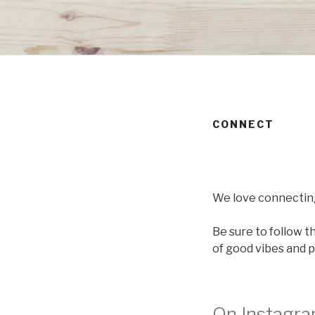
CONNECT
We love connectin
Be sure to follow t
of good vibes and pr
On Instagr