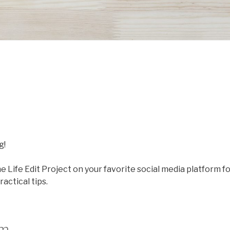
g!
he Life Edit Project on your favorite social media platform f
actical tips.
am