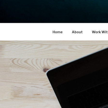
Skip
to
THE LIFE 
content
Reflect. Refocus. Refine.
Home
About
Work Wit