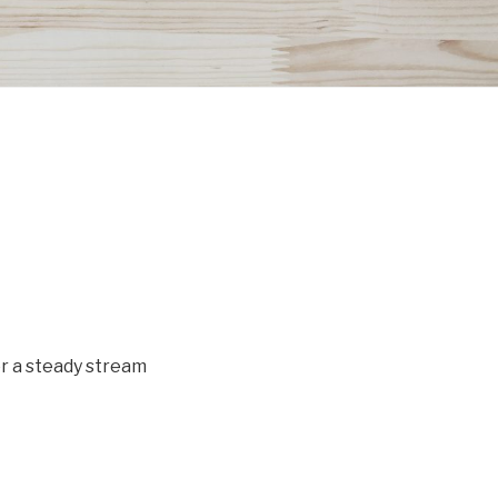
or a steady stream