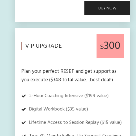
BUY NOW
300
VIP UPGRADE
$
Plan your perfect RESET and get support as
you execute ($348 total value…best deal!)
2-Hour Coaching Intensive ($199 value)
Digital Workbook ($35 value)
Lifetime Access to Session Replay ($15 value)