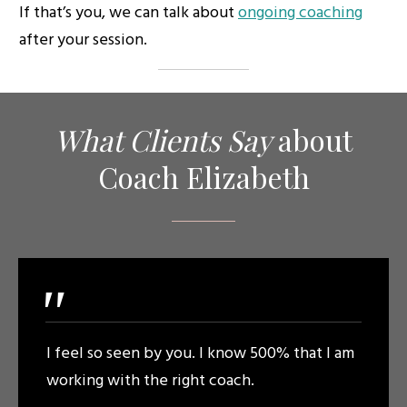
If that’s you, we can talk about
ongoing coaching
after your session.
What Clients
Say
about
Coach Elizabeth
"
I feel so seen by you. I know 500% that I am
working with the right coach.