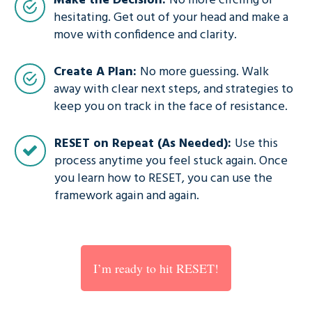
Make the Decision:
No more circling or
hesitating. Get out of your head and make a
move with confidence and clarity.
Create A Plan:
No more guessing. Walk
away with clear next steps, and strategies to
keep you on track in the face of resistance.
RESET on Repeat (As Needed):
Use this
process anytime you feel stuck again. Once
you learn how to RESET, you can use the
framework again and again.
I’m ready to hit RESET!