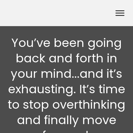
You’ve been going
back and forth in
your mind...and it’s
exhausting. It’s time
to stop overthinking
and finally move