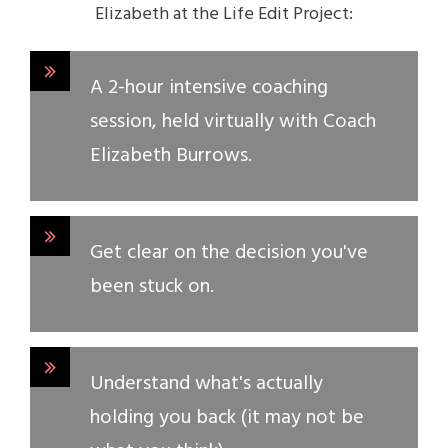
Elizabeth at the Life Edit Project:
A 2-hour intensive coaching
session, held virtually with Coach
Elizabeth Burrows.
Get clear on the decision you've
been stuck on.
Understand what's actually
holding you back (it may not be