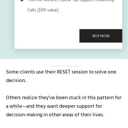
Two 30-Minute Follow-Up Support Coaching
Calls ($99 value)
BUY NOW
Some clients use their RESET session to solve one
decision.
Others realize they’ve been stuck in this pattern for
a while—and they want deeper support for
decision-making in other areas of their lives.