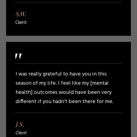
S.W.
Client
"
I was really grateful to have you in this
season of my life. I feel like my [mental
health] outcomes would have been very
different if you hadn’t been there for me.
J.S.
Client