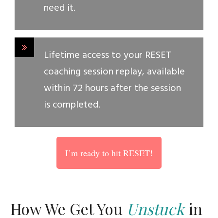
need it.
Lifetime access to your RESET
coaching session replay, available
within 72 hours after the session
is completed.
I’m ready to hit RESET!
How We Get You
Unstuck
in