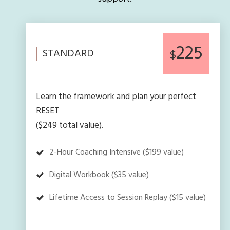
225
STANDARD
$
Learn the framework and plan your perfect
RESET
($249 total value).
2-Hour Coaching Intensive ($199 value)
Digital Workbook ($35 value)
Lifetime Access to Session Replay ($15 value)