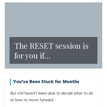
The RESET session is
for you if…
You've Been Stuck for Months
But still haven't been able to decide what to do
or how to move forward.