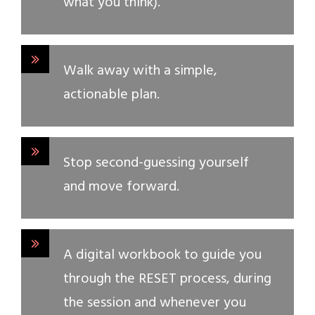
what you think).
Walk away with a simple,
actionable plan.
Stop second-guessing yourself
and move forward.
A digital workbook to guide you
through the RESET process, during
the session and whenever you