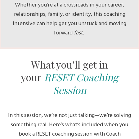
Whether you're at a crossroads in your career,
relationships, family, or identity, this coaching
intensive can help get you unstuck and moving
forward
fast
.
What you’ll get in
your
RESET Coaching
Session
In this session, we’re not just talking—we’re solving
something real. Here’s what’s included when you
book a RESET coaching session with Coach