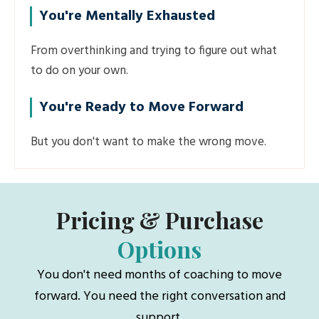
You're Mentally Exhausted
From overthinking and trying to figure out what
to do on your own.
You're Ready to Move Forward
But you don't want to make the wrong move.
Pricing & Purchase
Options
You don't need months of coaching to move
forward. You need the right conversation and
support.