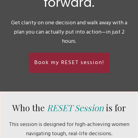
forward.
Get clarity on one decision and walk away with a
plan you can actually put into action—in just 2
hours.
Book my RESET session!
Who the
RESET Session
is for
This session is designed for high-achieving women
navigating tough, real-life decisions.