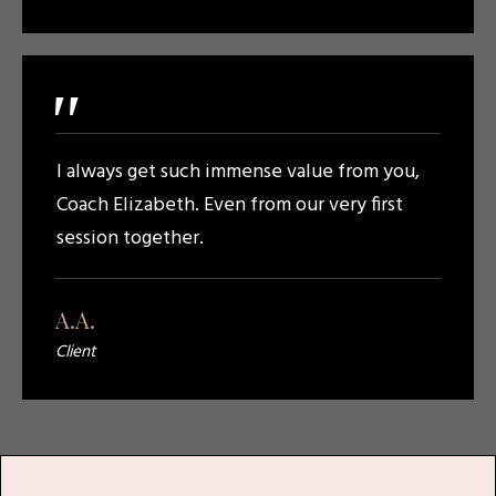
"
I always get such immense value from you,
Coach Elizabeth. Even from our very first
session together.
A.A.
Client