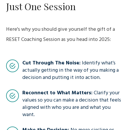
Just One Session
Here's why you should give yourself the gift of a
RESET Coaching Session as you head into 2025:
Cut Through The Noise:
Identify what’s
actually getting in the way of you making a
decision and putting it into action.
Reconnect to What Matters:
Clarify your
values so you can make a decision that feels
aligned with who you are and what you
want.