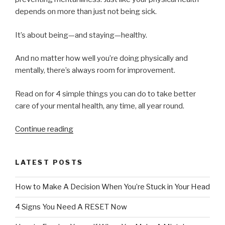
depends on more than just not being sick.
It’s about being—and staying—healthy.
And no matter how well you’re doing physically and
mentally, there’s always room for improvement.
Read on for 4 simple things you can do to take better
care of your mental health, any time, all year round.
“4
Continue reading
Simple
Ways
LATEST POSTS
to
Improve
How to Make A Decision When You’re Stuck in Your Head
Your
Mental
4 Signs You Need A RESET Now
Health”