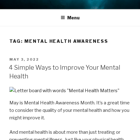
Skip
THE LIFE EDIT PROJECT
Reflect. Refocus. Refine.
to
Menu
content
TAG:
MENTAL HEALTH AWARENESS
POSTED
MAY 3, 2022
ON
4 Simple Ways to Improve Your Mental
Health
May is Mental Health Awareness Month. It’s a great time
to consider the quality of your mental health and how you
might improve it.
And mental health is about more than just treating or
preventing mental illness. Just like your physical health