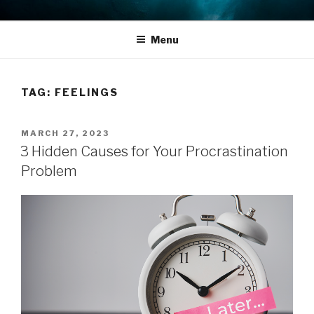
Skip
THE LIFE EDIT PROJECT
Reflect. Refocus. Refine.
to
Menu
content
TAG:
FEELINGS
POSTED
MARCH 27, 2023
ON
3 Hidden Causes for Your Procrastination
Problem