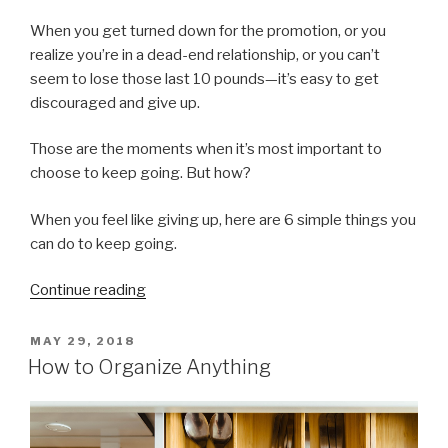
When you get turned down for the promotion, or you
realize you’re in a dead-end relationship, or you can’t
seem to lose those last 10 pounds—it’s easy to get
discouraged and give up.
Those are the moments when it’s most important to
choose to keep going. But how?
When you feel like giving up, here are 6 simple things you
can do to keep going.
“6
Continue reading
Ways
To
POSTED
MAY 29, 2018
ON
Keep
How to Organize Anything
Going
When
You’d