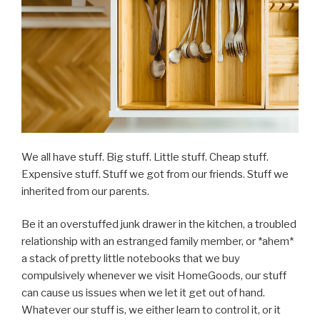
Rather
Give
Up”
We all have stuff. Big stuff. Little stuff. Cheap stuff.
Expensive stuff. Stuff we got from our friends. Stuff we
inherited from our parents.
Be it an overstuffed junk drawer in the kitchen, a troubled
relationship with an estranged family member, or *ahem*
a stack of pretty little notebooks that we buy
compulsively whenever we visit HomeGoods, our stuff
can cause us issues when we let it get out of hand.
Whatever our stuff is, we either learn to control it, or it