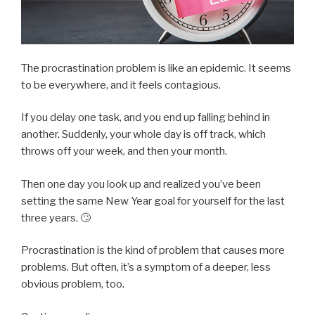
The procrastination problem is like an epidemic. It seems
to be everywhere, and it feels contagious.
If you delay one task, and you end up falling behind in
another. Suddenly, your whole day is off track, which
throws off your week, and then your month.
Then one day you look up and realized you’ve been
setting the same New Year goal for yourself for the last
three years. 🙄
Procrastination is the kind of problem that causes more
problems. But often, it’s a symptom of a deeper, less
obvious problem, too.