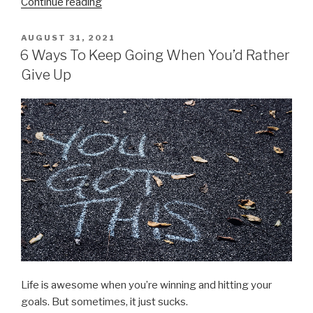
“3
Continue reading
Hidden
Causes
POSTED
AUGUST 31, 2021
ON
for
6 Ways To Keep Going When You’d Rather
Your
Give Up
Procrastination
Problem”
Life is awesome when you’re winning and hitting your
goals. But sometimes, it just sucks.