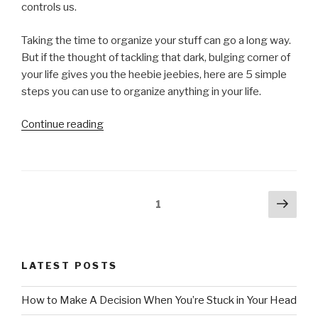
controls us.
Taking the time to organize your stuff can go a long way.
But if the thought of tackling that dark, bulging corner of
your life gives you the heebie jeebies, here are 5 simple
steps you can use to organize anything in your life.
“How
Continue reading
to
Organize
Anything”
Posts
Next
Page
1
pag
pagination
LATEST POSTS
How to Make A Decision When You’re Stuck in Your Head