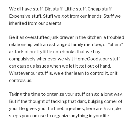
We all have stuff. Big stuff. Little stuff. Cheap stuff.
Expensive stuff. Stuff we got from our friends. Stuff we
inherited from our parents.
Be it an overstuffed junk drawer in the kitchen, a troubled
relationship with an estranged family member, or *ahem*
a stack of pretty little notebooks that we buy
compulsively whenever we visit HomeGoods, our stuff
can cause us issues when we let it get out of hand.
Whatever our stuff is, we either learn to control it, or it
controls us.
Taking the time to organize your stuff can go a long way.
But if the thought of tackling that dark, bulging corner of
your life gives you the heebie jeebies, here are 5 simple
steps you can use to organize anything in your life.