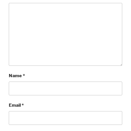
Name
*
Email
*