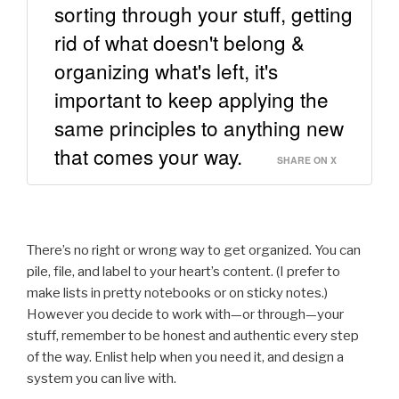
sorting through your stuff, getting
rid of what doesn't belong &
organizing what's left, it's
important to keep applying the
same principles to anything new
that comes your way.
SHARE ON X
There’s no right or wrong way to get organized. You can
pile, file, and label to your heart’s content. (I prefer to
make lists in pretty notebooks or on sticky notes.)
However you decide to work with—or through—your
stuff, remember to be honest and authentic every step
of the way. Enlist help when you need it, and design a
system you can live with.