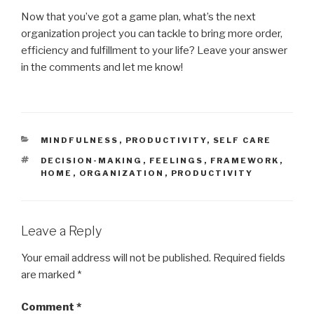
Now that you’ve got a game plan, what’s the next
organization project you can tackle to bring more order,
efficiency and fulfillment to your life? Leave your answer
in the comments and let me know!
CATEGORIES
MINDFULNESS
,
PRODUCTIVITY
,
SELF CARE
TAGS
DECISION-MAKING
,
FEELINGS
,
FRAMEWORK
,
HOME
,
ORGANIZATION
,
PRODUCTIVITY
Leave a Reply
Your email address will not be published.
Required fields
are marked
*
Comment
*