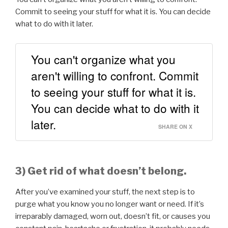
Commit to seeing your stuff for what it is. You can decide
what to do with it later.
You can't organize what you
aren't willing to confront. Commit
to seeing your stuff for what it is.
You can decide what to do with it
later.
SHARE ON X
3) Get rid of what doesn’t belong.
After you’ve examined your stuff, the next step is to
purge what you know you no longer want or need. If it’s
irreparably damaged, worn out, doesn’t fit, or causes you