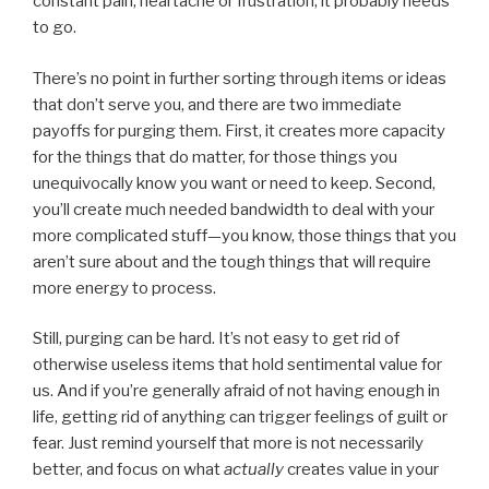
constant pain, heartache or frustration, it probably needs
to go.
There’s no point in further sorting through items or ideas
that don’t serve you, and there are two immediate
payoffs for purging them. First, it creates more capacity
for the things that do matter, for those things you
unequivocally know you want or need to keep. Second,
you’ll create much needed bandwidth to deal with your
more complicated stuff—you know, those things that you
aren’t sure about and the tough things that will require
more energy to process.
Still, purging can be hard. It’s not easy to get rid of
otherwise useless items that hold sentimental value for
us. And if you’re generally afraid of not having enough in
life, getting rid of anything can trigger feelings of guilt or
fear. Just remind yourself that more is not necessarily
better, and focus on what
actually
creates value in your