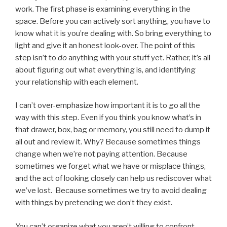
work. The first phase is examining everything in the
space. Before you can actively sort anything, you have to
know what it is you’re dealing with. So bring everything to
light and give it an honest look-over. The point of this
step isn’t to
do
anything with your stuff yet. Rather, it’s all
about figuring out what everything is, and identifying
your relationship with each element.
I can’t over-emphasize how important it is to go all the
way with this step. Even if you think you know what’s in
that drawer, box, bag or memory, you still need to dump it
all out and review it. Why? Because sometimes things
change when we’re not paying attention. Because
sometimes we forget what we have or misplace things,
and the act of looking closely can help us rediscover what
we’ve lost. Because sometimes we try to avoid dealing
with things by pretending we don’t they exist.
You can’t organize what you aren’t willing to confront.