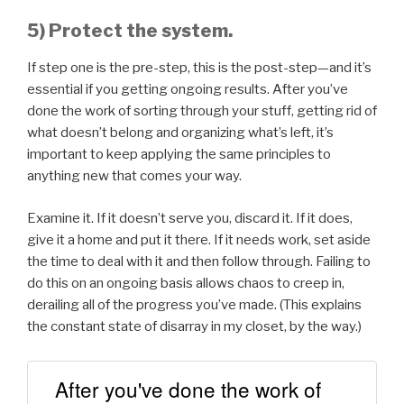
5) Protect the system.
If step one is the pre-step, this is the post-step—and it’s
essential if you getting ongoing results. After you’ve
done the work of sorting through your stuff, getting rid of
what doesn’t belong and organizing what’s left, it’s
important to keep applying the same principles to
anything new that comes your way.
Examine it. If it doesn’t serve you, discard it. If it does,
give it a home and put it there. If it needs work, set aside
the time to deal with it and then follow through. Failing to
do this on an ongoing basis allows chaos to creep in,
derailing all of the progress you’ve made. (This explains
the constant state of disarray in my closet, by the way.)
After you've done the work of