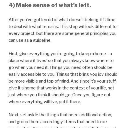
4) Make sense of what’s left.
After you’ve gotten rid of what doesn’t belong, it’s time
to deal with what remains. This step will look different for
every project, but there are some general principles you
can use as a guideline.
First, give everything you’re going to keep a home—a
place where it ‘lives’ so that you always know where to
go when you need it. Things you need often should be
easily accessible to you. Things that bring you joy should
be more visible and top of mind. And since it’s your stuff,
give it a home that works in the context of your life, not
just where you think it should go. Once you figure out
where everything will live, put it there.
Next, set aside the things that need additional action,
and group them accordingly. Items that need to be