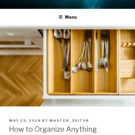
Skip
THE LIFE EDIT PROJECT
Reflect. Refocus. Refine.
to
Menu
content
POSTED
MAY 29, 2018
BY
MASTER_3DIT0R
ON
How to Organize Anything