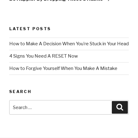
LATEST POSTS
How to Make A Decision When You’re Stuck in Your Head
4 Signs You Need A RESET Now
How to Forgive Yourself When You Make A Mistake
SEARCH
Search
Searc
for: