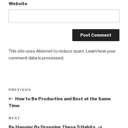
Website
This site uses Akismet to reduce spam.
Learn how your
comment data is processed.
Post
Previous
PREVIOUS
navigation
Post
How to Be Productive and Rest at the Same
Time
Next
NEXT
Post
Be Happier By Dropping These 5 Habits