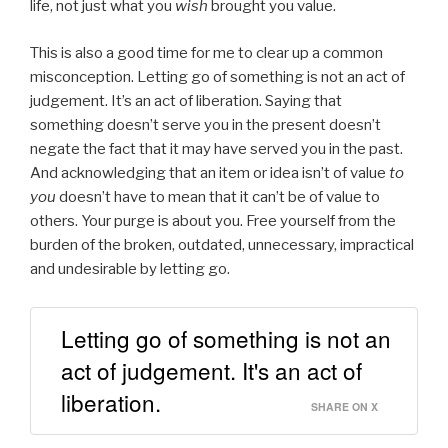
life, not just what you
wish
brought you value.
This is also a good time for me to clear up a common
misconception. Letting go of something is not an act of
judgement. It’s an act of liberation. Saying that
something doesn’t serve you in the present doesn’t
negate the fact that it may have served you in the past.
And acknowledging that an item or idea isn’t of value
to
you
doesn’t have to mean that it can’t be of value to
others. Your purge is about you. Free yourself from the
burden of the broken, outdated, unnecessary, impractical
and undesirable by letting go.
Letting go of something is not an
act of judgement. It's an act of
liberation.
SHARE ON X