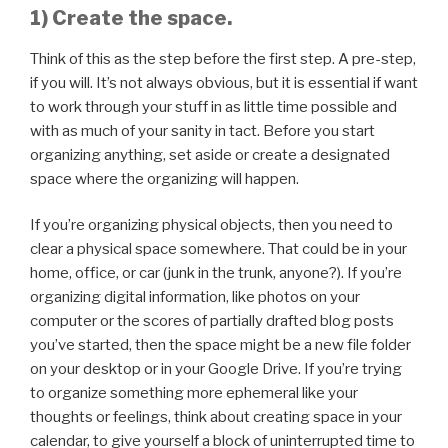
1) Create the space.
Think of this as the step before the first step. A pre-step,
if you will. It’s not always obvious, but it is essential if want
to work through your stuff in as little time possible and
with as much of your sanity in tact. Before you start
organizing anything, set aside or create a designated
space where the organizing will happen.
If you’re organizing physical objects, then you need to
clear a physical space somewhere. That could be in your
home, office, or car (junk in the trunk, anyone?). If you’re
organizing digital information, like photos on your
computer or the scores of partially drafted blog posts
you’ve started, then the space might be a new file folder
on your desktop or in your Google Drive. If you’re trying
to organize something more ephemeral like your
thoughts or feelings, think about creating space in your
calendar, to give yourself a block of uninterrupted time to