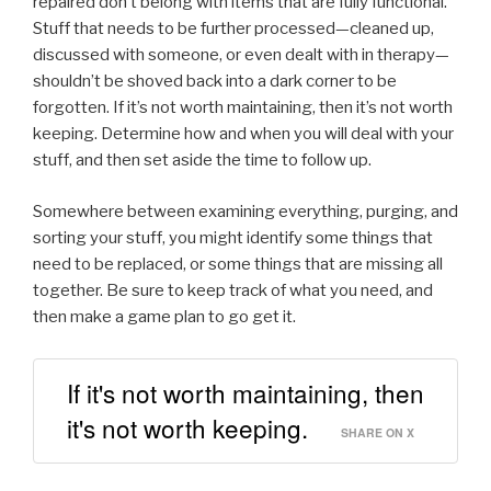
repaired don’t belong with items that are fully functional.
Stuff that needs to be further processed—cleaned up,
discussed with someone, or even dealt with in therapy—
shouldn’t be shoved back into a dark corner to be
forgotten. If it’s not worth maintaining, then it’s not worth
keeping. Determine how and when you will deal with your
stuff, and then set aside the time to follow up.
Somewhere between examining everything, purging, and
sorting your stuff, you might identify some things that
need to be replaced, or some things that are missing all
together. Be sure to keep track of what you need, and
then make a game plan to go get it.
If it's not worth maintaining, then
it's not worth keeping.
SHARE ON X