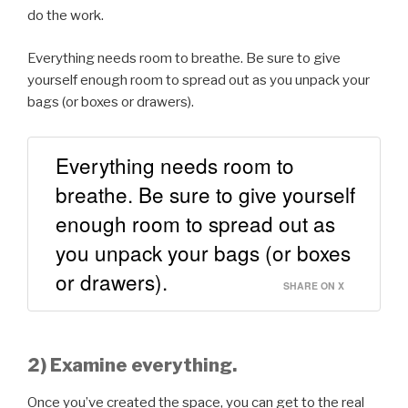
do the work.
Everything needs room to breathe. Be sure to give
yourself enough room to spread out as you unpack your
bags (or boxes or drawers).
Everything needs room to
breathe. Be sure to give yourself
enough room to spread out as
you unpack your bags (or boxes
or drawers).
SHARE ON X
2) Examine everything.
Once you’ve created the space, you can get to the real