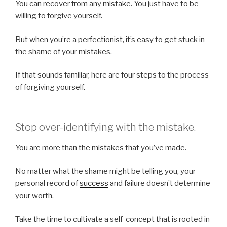
You can recover from any mistake. You just have to be
willing to forgive yourself.
But when you’re a perfectionist, it’s easy to get stuck in
the shame of your mistakes.
If that sounds familiar, here are four steps to the process
of forgiving yourself.
Stop over-identifying with the mistake.
You are more than the mistakes that you’ve made.
No matter what the shame might be telling you, your
personal record of
success
and failure doesn’t determine
your worth.
Take the time to cultivate a self-concept that is rooted in