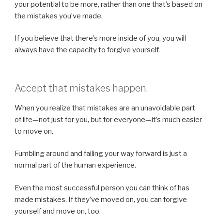
your potential to be more, rather than one that’s based on
the mistakes you’ve made.
If you believe that there’s more inside of you, you will
always have the capacity to forgive yourself.
Accept that mistakes happen.
When you realize that mistakes are an unavoidable part
of life—not just for you, but for everyone—it’s much easier
to move on.
Fumbling around and failing your way forward is just a
normal part of the human experience.
Even the most successful person you can think of has
made mistakes. If they’ve moved on, you can forgive
yourself and move on, too.