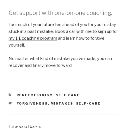
Get support with one-on-one coaching.
Too much of your future lies ahead of you for you to stay
stuck in a past mistake.
Book a call with me to sign up for
my 1:1 coaching program
and learn how to forgive
yourself.
No matter what kind of mistake you’ve made, you can
recover and finally move forward.
CATEGORIES
PERFECTIONISM
,
SELF CARE
TAGS
FORGIVENESS
,
MISTAKES
,
SELF-CARE
Leave a Reply