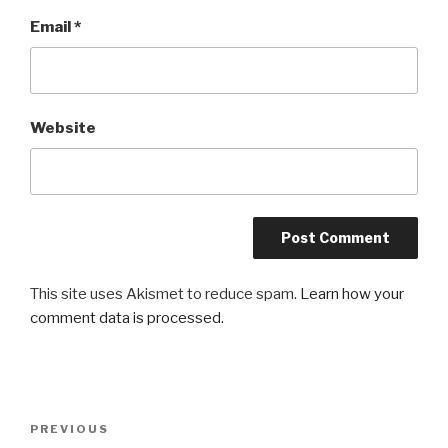
Email
*
Website
This site uses Akismet to reduce spam.
Learn how your
comment data is processed.
Post
Previous
PREVIOUS
navigation