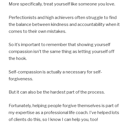
More specifically, treat yourself like someone you love.
Perfectionists and high achievers often struggle to find
the balance between kindness and accountability when it
comes to their own mistakes.
So it’s important to remember that showing yourself
compassion isn’t the same thing as letting yourself off
the hook.
Self-compassion is actually a necessary for self-
forgiveness.
But it can also be the hardest part of the process.
Fortunately, helping people forgive themselves is part of
my expertise as a professional life coach. I’ve helped lots
of clients do this, so I know I can help you, too!