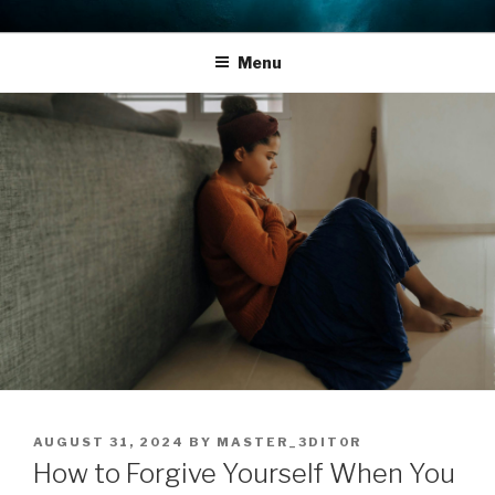
Skip
THE LIFE EDIT PROJECT
Reflect. Refocus. Refine.
to
Menu
content
POSTED
AUGUST 31, 2024
BY
MASTER_3DIT0R
ON
How to Forgive Yourself When You