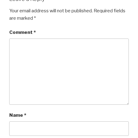
Your email address will not be published.
Required fields
are marked
*
Comment
*
Name
*