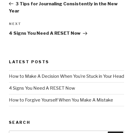
Post
3 Tips for Journaling Consistently in the New
Year
Next
NEXT
Post
4 Signs You Need A RESET Now
LATEST POSTS
How to Make A Decision When You’re Stuck in Your Head
4 Signs You Need A RESET Now
How to Forgive Yourself When You Make A Mistake
SEARCH