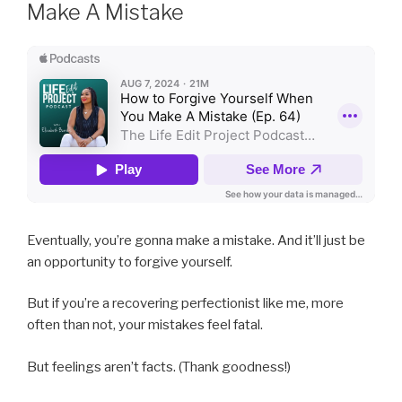
Make A Mistake
Eventually, you’re gonna make a mistake. And it’ll just be
an opportunity to forgive yourself.
But if you’re a recovering perfectionist like me, more
often than not, your mistakes feel fatal.
But feelings aren’t facts. (Thank goodness!)