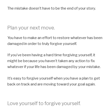
The mistake doesn’t have to be the end of your story.
Plan your next move.
You have to make an effort to restore whatever has been
damaged in order to truly forgive yourself.
If you’ve been having a hard time forgiving yourself, it
might be because you haven’t taken any action to fix
whatever if your life has been damaged by your mistake.
It’s easy to forgive yourself when you have a plan to get
back on track and are moving toward your goal again.
Love yourself to forgive yourself.