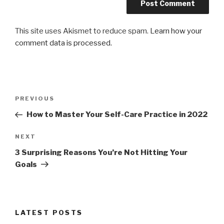
This site uses Akismet to reduce spam.
Learn how your
comment data is processed.
Post
Previous
PREVIOUS
navigation
Post
How to Master Your Self-Care Practice in 2022
Next
NEXT
Post
3 Surprising Reasons You’re Not Hitting Your
Goals
LATEST POSTS