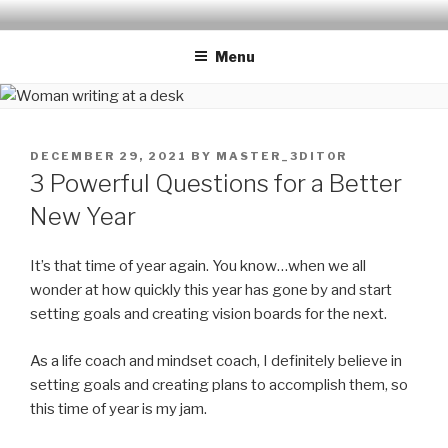
Skip
THE LIFE EDIT PROJECT
Reflect. Refocus. Refine.
to
Menu
content
POSTED
DECEMBER 29, 2021
BY
MASTER_3DIT0R
ON
3 Powerful Questions for a Better
New Year
It’s that time of year again. You know…when we all
wonder at how quickly this year has gone by and start
setting goals and creating vision boards for the next.
As a life coach and mindset coach, I definitely believe in
setting goals and creating plans to accomplish them, so
this time of year is my jam.