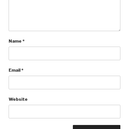
Name
*
Email
*
Website