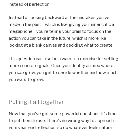
instead of perfection.
Instead of looking backward at the mistakes you’ve
made in the past—which is like giving your inner critic a
megaphone—you’re telling your brain to focus on the
action you can take in the future, which is more like
looking at a blank canvas and deciding what to create.
This question can also be a warm-up exercise for setting
more concrete goals. Once you identify an area where
you
can
grow, you get to decide whether and how much
you
want
to grow.
Pulling it all together
Now that you’ve got some powerful questions, it’s time
to put them to use. There’s no wrong way to approach
your year-end reflection, so do whatever feels natural.