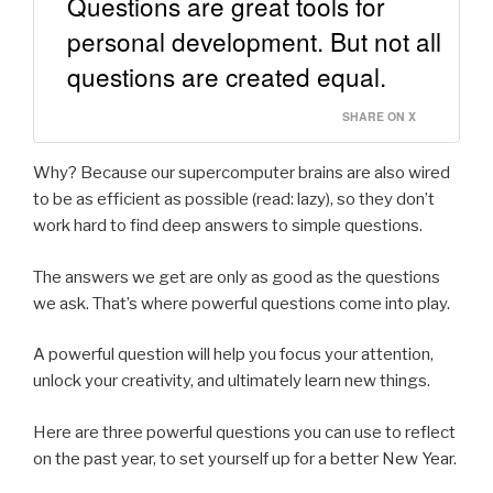
Questions are great tools for
personal development. But not all
questions are created equal.
SHARE ON X
Why? Because our supercomputer brains are also wired
to be as efficient as possible (read: lazy), so they don’t
work hard to find deep answers to simple questions.
The answers we get are only as good as the questions
we ask. That’s where powerful questions come into play.
A powerful question will help you focus your attention,
unlock your creativity, and ultimately learn new things.
Here are three powerful questions you can use to reflect
on the past year, to set yourself up for a better New Year.