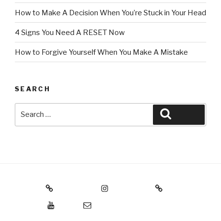
How to Make A Decision When You’re Stuck in Your Head
4 Signs You Need A RESET Now
How to Forgive Yourself When You Make A Mistake
SEARCH
Search
Search
for:
Threads
Instagram
Facebook
YouTube
Email