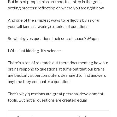
But lots of people miss an important step in the goal-
setting process: reflecting on where you are right now.
And one of the simplest ways to reflect is by asking
yourself (and answering) a series of questions.
So what gives questions their secret sauce?
Magic
.
LOL…Just kidding. It’s science.
There’s a ton of research out there documenting how our
brains respond to questions. It turns out that our brains
are basically supercomputers designed to find answers
anytime they encounter a question.
That’s why questions are great personal development
tools. But not all questions are created equal.