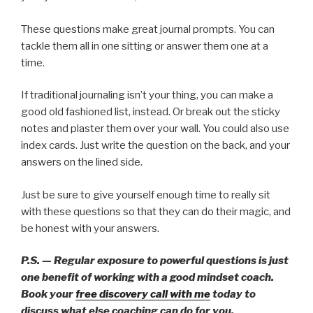
These questions make great journal prompts. You can
tackle them all in one sitting or answer them one at a
time.
If traditional journaling isn’t your thing, you can make a
good old fashioned list, instead. Or break out the sticky
notes and plaster them over your wall. You could also use
index cards. Just write the question on the back, and your
answers on the lined side.
Just be sure to give yourself enough time to really sit
with these questions so that they can do their magic, and
be honest with your answers.
P.S. — Regular exposure to powerful questions is just
one benefit of working with a good mindset coach.
Book your
free discovery call with me
today to
discuss what else coaching can do for you.