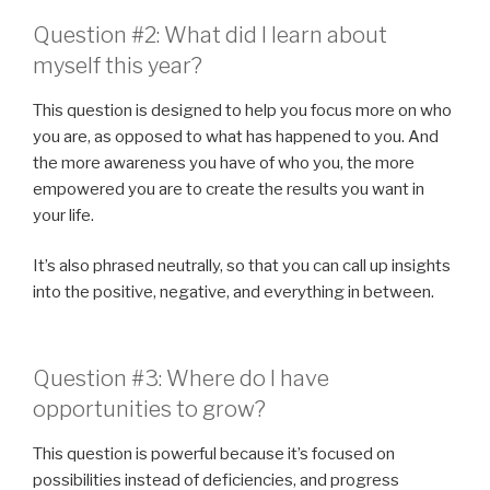
Question #2: What did I learn about
myself this year?
This question is designed to help you focus more on who
you are, as opposed to what has happened to you. And
the more awareness you have of who you, the more
empowered you are to create the results you want in
your life.
It’s also phrased neutrally, so that you can call up insights
into the positive, negative, and everything in between.
Question #3: Where do I have
opportunities to grow?
This question is powerful because it’s focused on
possibilities instead of deficiencies, and progress