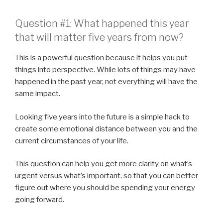
Question #1: What happened this year
that will matter five years from now?
This is a powerful question because it helps you put
things into perspective. While lots of things may have
happened in the past year, not everything will have the
same impact.
Looking five years into the future is a simple hack to
create some emotional distance between you and the
current circumstances of your life.
This question can help you get more clarity on what’s
urgent versus what’s important, so that you can better
figure out where you should be spending your energy
going forward.