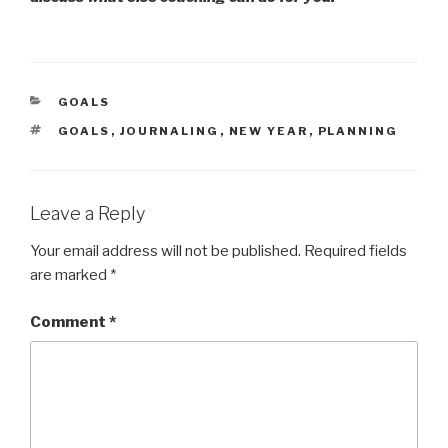
CATEGORIES
GOALS
TAGS
GOALS
,
JOURNALING
,
NEW YEAR
,
PLANNING
Leave a Reply
Your email address will not be published.
Required fields
are marked
*
Comment
*